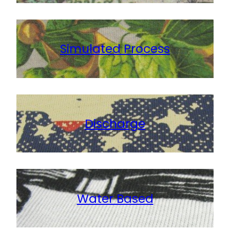
Simulated Process
Discharge
Water Based