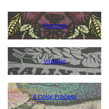
View Details
Plastisol
Vintage
4 Color Process