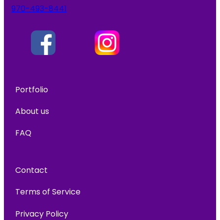
970-493-8441
Portfolio
About us
FAQ
Contact
Terms of Service
Privacy Policy