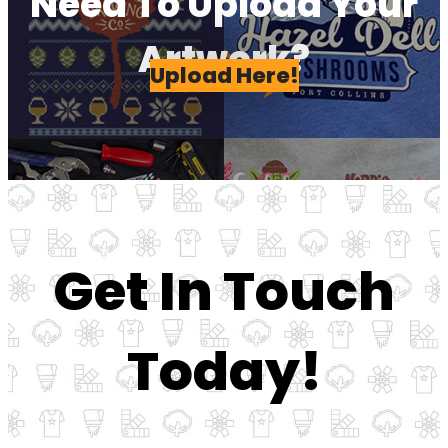
Need To Upload Your
Artwork?
Upload Here!
Get In Touch
Today!