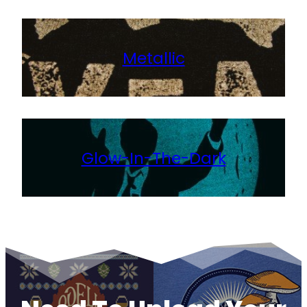
Metallic
Glow-In-The-Dark