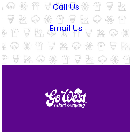
Call Us
Email Us