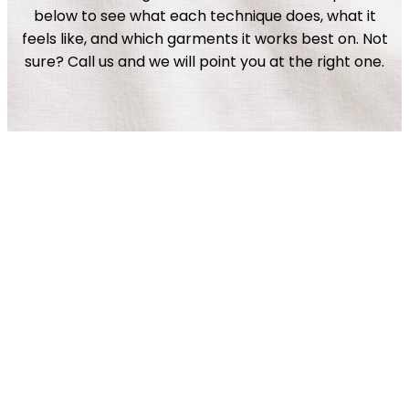
below to see what each technique does, what it
feels like, and which garments it works best on. Not
sure? Call us and we will point you at the right one.
Plastisol
Vintage
4 Color Process
View Details
Simulated Process
View Details
Discharge
View Details
Water Based
View Details
Metallic
View Details
Glow-In-The Dark
View Details
View Details