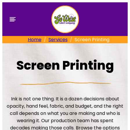
Skip
to
content
Home
Services
Screen Printing
Screen Printing
Ink is not one thing. It is a dozen decisions about
opacity, hand feel, fabric, and budget, and the right
call depends on what you are making and who is
wearing it. Our production team has spent
decades making those calls. Browse the options