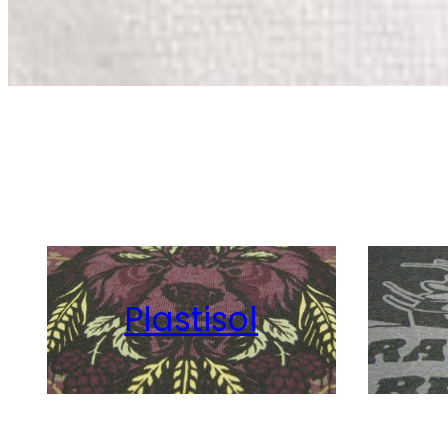
Plastisol
Vint
Discharge
Wat
View Details
View Details
Plastisol