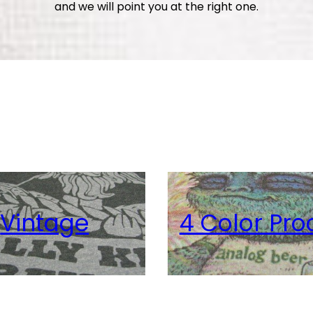
and we will point you at the right one.
age
4 Color Proce
er Based
Metallic
View Details
View Details
View Details
View Details
Vintage
4 Color Pro