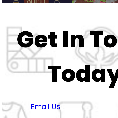
Get In T
Today
Email Us