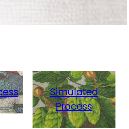
Simulated
ss
Process
Glow-In-The Dark
View Details
View Details
cess
Simulated
Process