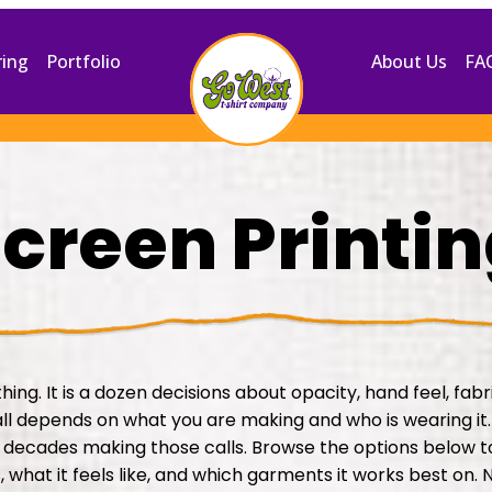
ring
Portfolio
About Us
FA
creen Printi
thing. It is a dozen decisions about opacity, hand feel, fab
all depends on what you are making and who is wearing it
decades making those calls. Browse the options below 
 what it feels like, and which garments it works best on. N