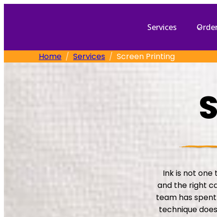
Skip
to
Services
Orde
content
Home
Services
Screen Printing
S
Ink is not one 
and the right c
team has spent 
technique does,