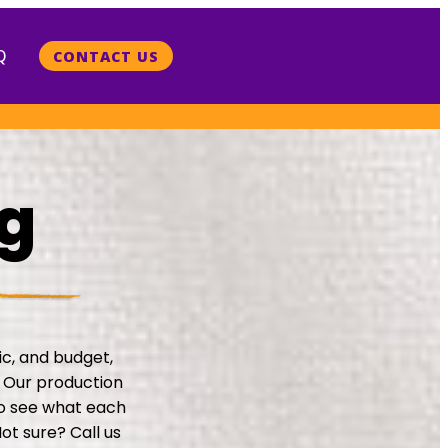
Q
CONTACT US
ng
ric, and budget,
. Our production
to see what each
ot sure? Call us