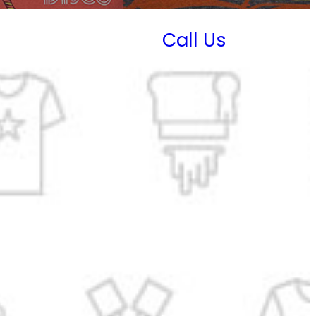
Call Us