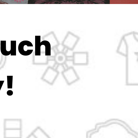
ouch
!