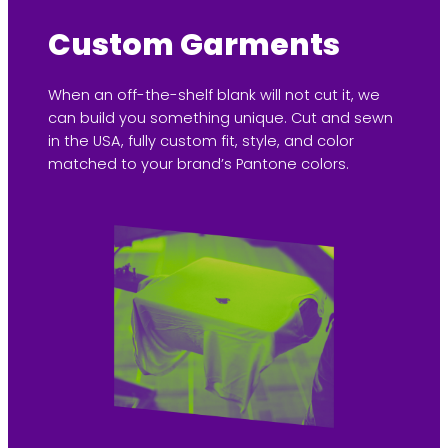
Custom Garments
When an off-the-shelf blank will not cut it, we
can build you something unique. Cut and sewn
in the USA, fully custom fit, style, and color
matched to your brand’s Pantone colors.