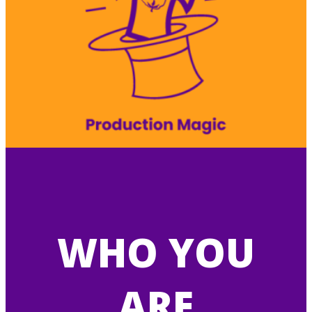
WHO YOU
ARE