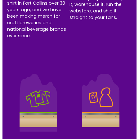
shirt in Fort Collins over 30
it, warehouse it, run the
years ago, and we have
webstore, and ship it
been making merch for
straight to your fans.
craft breweries and
national beverage brands
ever since.