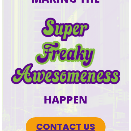
HAPPEN
CONTACT US