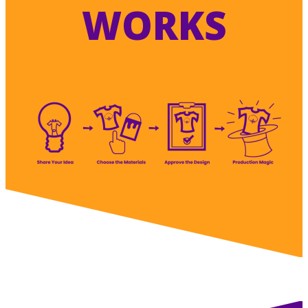
WORKS