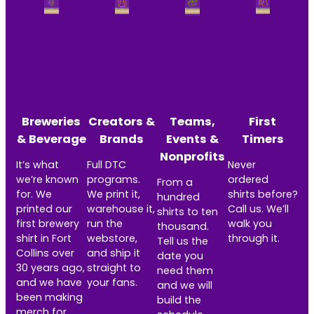
Breweries
Creators &
Teams,
First
& Beverage
Brands
Events &
Timers
Nonprofits
It’s what
Full DTC
Never
we’re known
programs.
ordered
From a
for. We
We print it,
shirts before?
hundred
printed our
warehouse it,
Call us. We’ll
shirts to ten
first brewery
run the
walk you
thousand.
shirt in Fort
webstore,
through it.
Tell us the
Collins over
and ship it
date you
30 years ago,
straight to
need them
and we have
your fans.
and we will
been making
build the
merch for