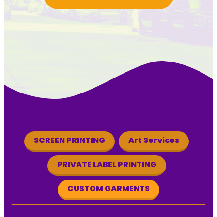
SCREEN PRINTING
Art Services
PRIVATE LABEL PRINTING
CUSTOM GARMENTS