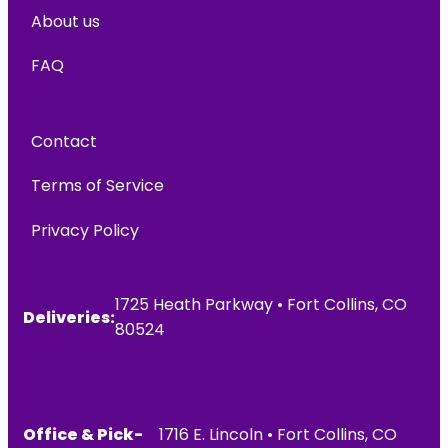
About us
FAQ
Contact
Terms of Service
Privacy Policy
1725 Heath Parkway • Fort Collins, CO
Deliveries:
80524
Office & Pick-
1716 E. Lincoln • Fort Collins, CO