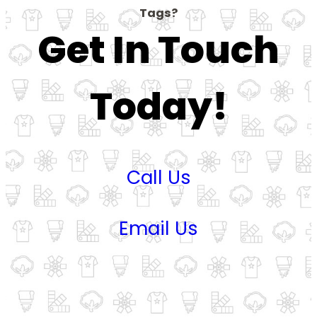
Tags?
Get In Touch
Today!
Call Us
Email Us