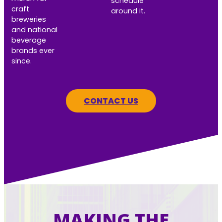
schedule
craft
around it.
breweries
and national
beverage
brands ever
since.
CONTACT US
MAKING THE