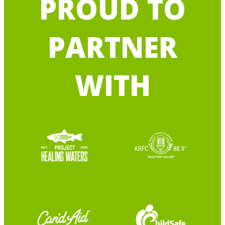
PROUD TO
PARTNER
WITH