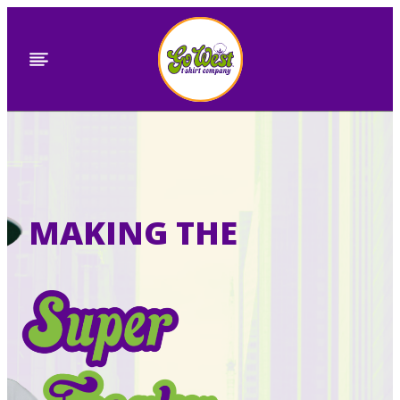
Skip
to
content
MAKING THE