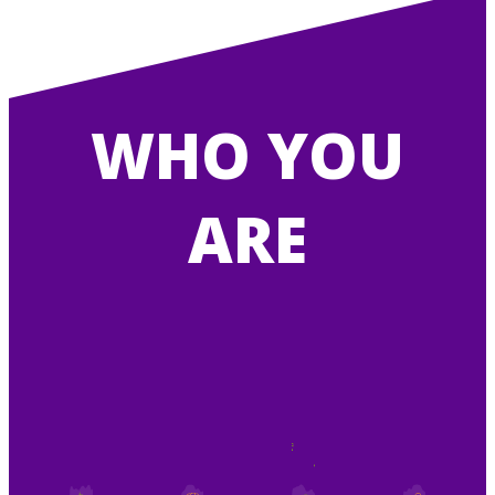
WHO YOU
ARE