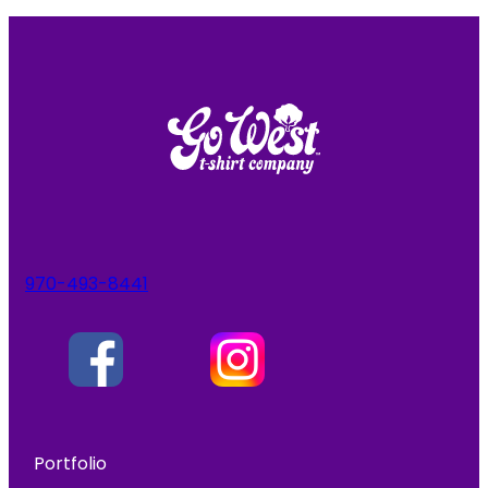
970-493-8441
Portfolio