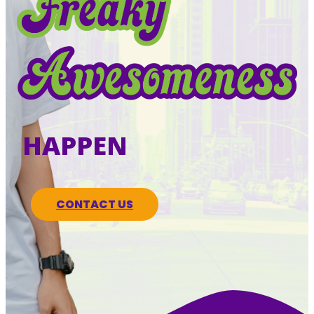
HAPPEN
CONTACT US