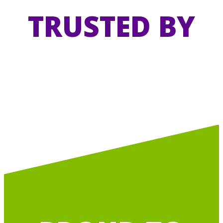
TRUSTED BY