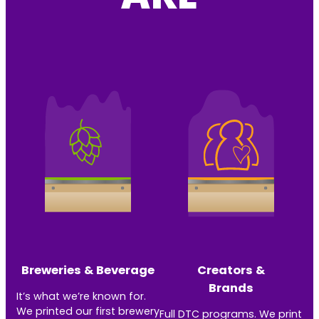
Breweries & Beverage
Creators &
Brands
It’s what we’re known for.
We printed our first brewery
Full DTC programs. We print