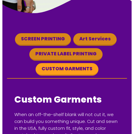
SCREEN PRINTING
Art Services
PRIVATE LABEL PRINTING
CUSTOM GARMENTS
Custom Garments
When an off-the-shelf blank will not cut it, we
can build you something unique. Cut and sewn
in the USA, fully custom fit, style, and color