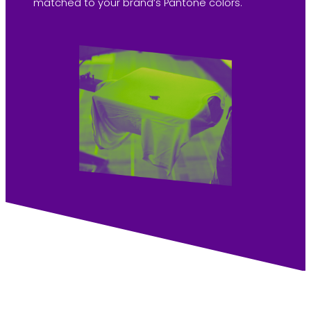
matched to your brand’s Pantone colors.