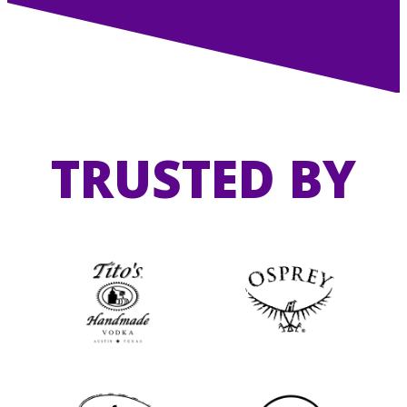
TRUSTED BY