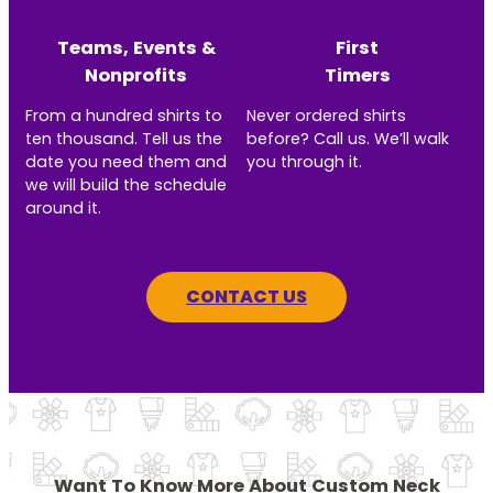
Teams, Events &
First
Nonprofits
Timers
From a hundred shirts to
Never ordered shirts
ten thousand. Tell us the
before? Call us. We’ll walk
date you need them and
you through it.
we will build the schedule
around it.
CONTACT US
Want To Know More About Custom Neck